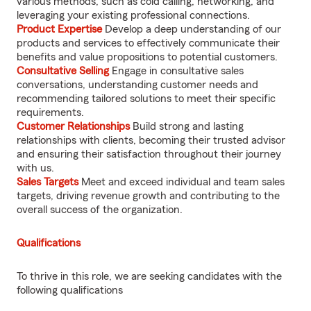
various methods, such as cold calling, networking, and
leveraging your existing professional connections.
Product Expertise
Develop a deep understanding of our
products and services to effectively communicate their
benefits and value propositions to potential customers.
Consultative Selling
Engage in consultative sales
conversations, understanding customer needs and
recommending tailored solutions to meet their specific
requirements.
Customer Relationships
Build strong and lasting
relationships with clients, becoming their trusted advisor
and ensuring their satisfaction throughout their journey
with us.
Sales Targets
Meet and exceed individual and team sales
targets, driving revenue growth and contributing to the
overall success of the organization.
Qualifications
To thrive in this role, we are seeking candidates with the
following qualifications