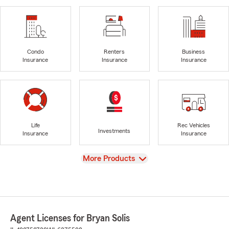
Condo
Renters
Business
Insurance
Insurance
Insurance
Life
Rec Vehicles
Investments
Insurance
Insurance
View
More Products
Agent Licenses for Bryan Solis