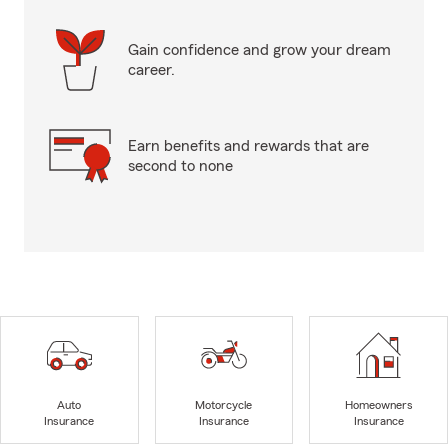
Gain confidence and grow your dream
career.
Earn benefits and rewards that are
second to none
Auto
Motorcycle
Homeowners
Insurance
Insurance
Insurance