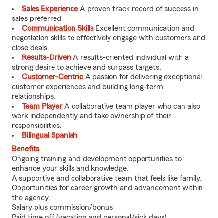
Sales Experience
A proven track record of success in
sales preferred
Communication Skills
Excellent communication and
negotiation skills to effectively engage with customers and
close deals.
Results-Driven
A results-oriented individual with a
strong desire to achieve and surpass targets.
Customer-Centric
A passion for delivering exceptional
customer experiences and building long-term
relationships.
Team Player
A collaborative team player who can also
work independently and take ownership of their
responsibilities.
Bilingual Spanish
Benefits
Ongoing training and development opportunities to
enhance your skills and knowledge.
A supportive and collaborative team that feels like family.
Opportunities for career growth and advancement within
the agency.
Salary plus commission/bonus
Paid time off (vacation and personal/sick days)