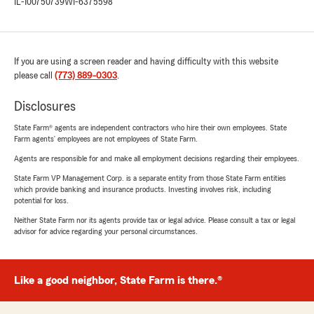
IL-100750739
WI-6375598
If you are using a screen reader and having difficulty with this website
please call
(773) 889-0303
.
Disclosures
State Farm® agents are independent contractors who hire their own employees. State
Farm agents’ employees are not employees of State Farm.
Agents are responsible for and make all employment decisions regarding their employees.
State Farm VP Management Corp. is a separate entity from those State Farm entities
which provide banking and insurance products. Investing involves risk, including
potential for loss.
Neither State Farm nor its agents provide tax or legal advice. Please consult a tax or legal
advisor for advice regarding your personal circumstances.
Like a good neighbor, State Farm is there.®