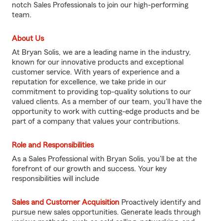
notch Sales Professionals to join our high-performing
team.
About Us
At Bryan Solis, we are a leading name in the industry,
known for our innovative products and exceptional
customer service. With years of experience and a
reputation for excellence, we take pride in our
commitment to providing top-quality solutions to our
valued clients. As a member of our team, you'll have the
opportunity to work with cutting-edge products and be
part of a company that values your contributions.
Role and Responsibilities
As a Sales Professional with Bryan Solis, you'll be at the
forefront of our growth and success. Your key
responsibilities will include
Sales and Customer Acquisition
Proactively identify and
pursue new sales opportunities. Generate leads through