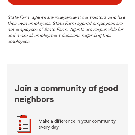
State Farm agents are independent contractors who hire
their own employees. State Farm agents’ employees are
not employees of State Farm. Agents are responsible for
and make all employment decisions regarding their
employees.
Join a community of good
neighbors
Make a difference in your community
every day.