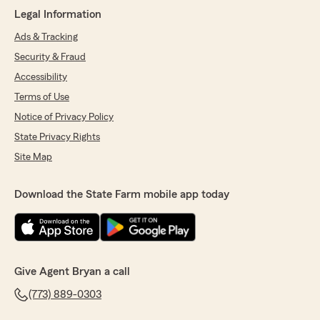
Legal Information
Ads & Tracking
Security & Fraud
Accessibility
Terms of Use
Notice of Privacy Policy
State Privacy Rights
Site Map
Download the State Farm mobile app today
Give Agent Bryan a call
(773) 889-0303