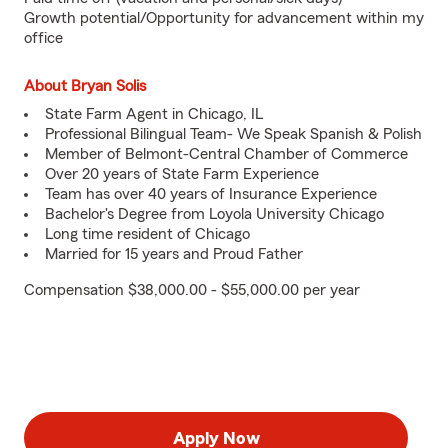
Growth potential/Opportunity for advancement within my
office
About Bryan Solis
State Farm Agent in Chicago, IL
Professional Bilingual Team- We Speak Spanish & Polish
Member of Belmont-Central Chamber of Commerce
Over 20 years of State Farm Experience
Team has over 40 years of Insurance Experience
Bachelor's Degree from Loyola University Chicago
Long time resident of Chicago
Married for 15 years and Proud Father
Compensation $38,000.00 - $55,000.00 per year
Apply Now