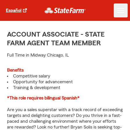
Español
ACCOUNT ASSOCIATE - STATE
FARM AGENT TEAM MEMBER
Full Time in Midway Chicago, IL
Benefits
Competitive salary
Opportunity for advancement
Training & development
*This role requires bilingual Spanish*
Are you a sales superstar with a track record of exceeding
targets and delighting customers? Do you thrive in a fast-
paced and challenging environment where your efforts
are rewarded? Look no further! Bryan Solis is seeking top-