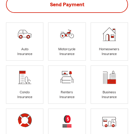
Send Payment
Auto
Motorcycle
Homeowners
Insurance
Insurance
Insurance
Condo
Renters
Business
Insurance
Insurance
Insurance