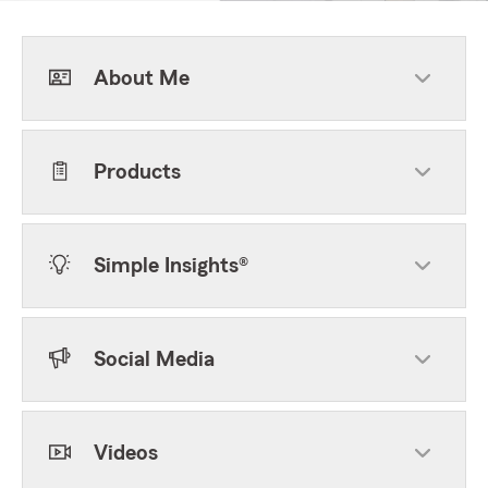
About Me
Products
Simple Insights®
Social Media
Videos