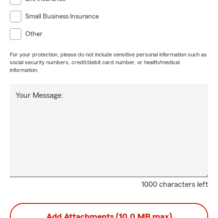
Small Business Insurance
Other
For your protection, please do not include sensitive personal information such as
social security numbers, credit/debit card number, or health/medical
information.
Your Message:
1000 characters left
Add Attachments (10.0 MB max)