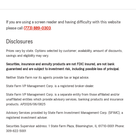
If you are using a screen reader and having difficulty with this website
please call
(773) 889-0303
.
Disclosures
Prices vary by state. Options selected by customer; availability, amount of discounts,
savings and eligibility may vary.
Securities, insurance and annuity products are not FDIC insured, are not bank
guaranteed and are subject to investment risk, including possible loss of principal.
Neither State Farm nor its agents provide tax or legal advice.
State Farm VP Management Corp. is a registered broker-dealer.
State Farm VP Management Corp. is a separate entity from those affiliated and/or
unaffiliated entities which provide advisory services, banking products and insurance
products. AP2026/06/0825
Advisory Services provided by State Farm Investment Management Corp. (SFIMC), a
registered investment adviser.
Securities Supervisor address: 1 State Farm Plaza, Bloomington, IL 61710-0001 Phone:
309-622-5001