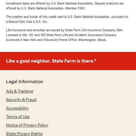
Installment loans are offered by U.S. Bank National Association. Deposit products are
offered by U.S. Bank National Association. Member FDIC.
The creditor and issuer of this credit card is U.S. Bank National Association, pursuant to
a license from Visa U.S.A. Inc.
Life Insurance and annuities are issued by State Farm Life Insurance Company. (Not
Licensed in MA, NY, and WI) State Farm Life and Accident Assurance Company
(Licensed in New York and Wisconsin) Home Office, Bloomington, Illinois.
Like a good neighbor, State Farm is there.®
Legal Information
Ads & Tracking
Security & Fraud
Accessibility
Terms of Use
Notice of Privacy Policy
State Privacy Rights