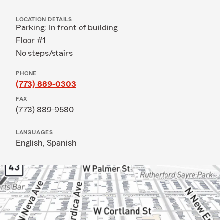
LOCATION DETAILS
Parking: In front of building
Floor #1
No steps/stairs
PHONE
(773) 889-0303
FAX
(773) 889-9580
LANGUAGES
English,
Spanish