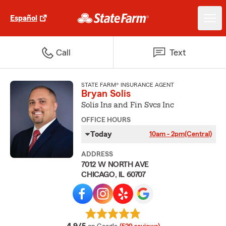
Español
Call
Text
STATE FARM® INSURANCE AGENT
Bryan Solis
Solis Ins and Fin Svcs Inc
OFFICE HOURS
Today
10am - 2pm
(Central)
ADDRESS
7012 W NORTH AVE
CHICAGO, IL 60707
average rating