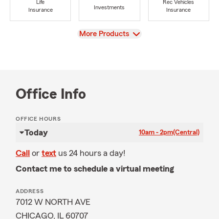
Life
Rec Vehicles
Investments
Insurance
Insurance
View
More Products
Office Info
OFFICE HOURS
Today
10am - 2pm
(Central)
Call
or
text
us 24 hours a day!
Contact me to schedule a virtual meeting
ADDRESS
7012 W NORTH AVE
CHICAGO, IL 60707