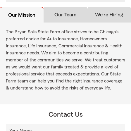
Our Team
We're Hiring
Our Mission
The Bryan Solis State Farm office strives to be Chicago's
preferred choice for Auto Insurance, Homeowners
Insurance, Life Insurance, Commercial Insurance & Health
Insurance needs. We aim to become a contributing
member of the communities we serve. We treat customers
as we would want our family treated & provide a level of
professional service that exceeds expectations. Our State
Farm team can help you find the right insurance coverage
& understand how to avoid the risks of everyday life.
Contact Us
Your Name