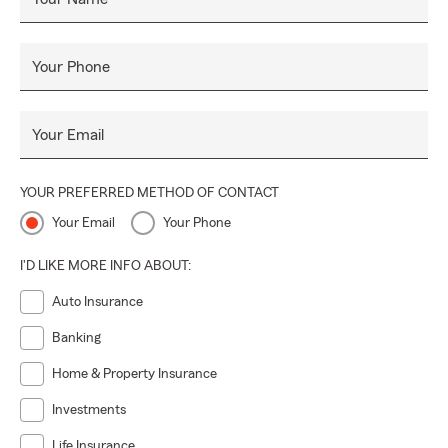
Your Phone
Your Email
YOUR PREFERRED METHOD OF CONTACT
Your Email
Your Phone
I'D LIKE MORE INFO ABOUT:
Auto Insurance
Banking
Home & Property Insurance
Investments
Life Insurance