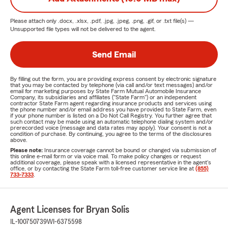
Please attach only
.docx, .xlsx, .pdf, .jpg, .jpeg, .png, .gif, or .txt
file(s) —
Unsupported file types will not be delivered to the agent.
Send Email
By filling out the form, you are providing express consent by electronic signature
that you may be contacted by telephone (via call and/or text messages) and/or
email for marketing purposes by State Farm Mutual Automobile Insurance
Company, its subsidiaries and affiliates ("State Farm") or an independent
contractor State Farm agent regarding insurance products and services using
the phone number and/or email address you have provided to State Farm, even
if your phone number is listed on a Do Not Call Registry. You further agree that
such contact may be made using an automatic telephone dialing system and/or
prerecorded voice (message and data rates may apply). Your consent is not a
condition of purchase. By continuing, you agree to the terms of the disclosures
above.
Please note:
Insurance coverage cannot be bound or changed via submission of
this online e-mail form or via voice mail. To make policy changes or request
additional coverage, please speak with a licensed representative in the agent's
office, or by contacting the State Farm toll-free customer service line at
(855)
733-7333
.
Agent Licenses for Bryan Solis
IL-100750739
WI-6375598