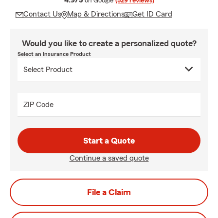
4.9/5
on Google
(529 reviews)
Contact Us
Map & Directions
Get ID Card
Would you like to create a personalized quote?
Select an Insurance Product
ZIP Code
Start a Quote
Continue a saved quote
File a Claim