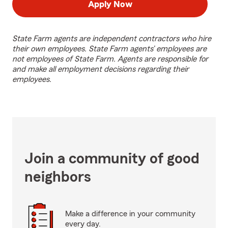
Apply Now
State Farm agents are independent contractors who hire
their own employees. State Farm agents’ employees are
not employees of State Farm. Agents are responsible for
and make all employment decisions regarding their
employees.
Join a community of good
neighbors
Make a difference in your community
every day.