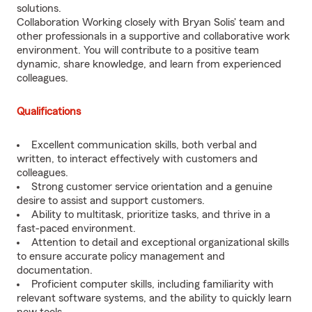
solutions.
Collaboration Working closely with Bryan Solis' team and
other professionals in a supportive and collaborative work
environment. You will contribute to a positive team
dynamic, share knowledge, and learn from experienced
colleagues.
Qualifications
Excellent communication skills, both verbal and
written, to interact effectively with customers and
colleagues.
Strong customer service orientation and a genuine
desire to assist and support customers.
Ability to multitask, prioritize tasks, and thrive in a
fast-paced environment.
Attention to detail and exceptional organizational skills
to ensure accurate policy management and
documentation.
Proficient computer skills, including familiarity with
relevant software systems, and the ability to quickly learn