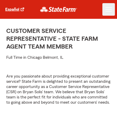
Español
CUSTOMER SERVICE
REPRESENTATIVE - STATE FARM
AGENT TEAM MEMBER
Full Time in Chicago Belmont, IL
Are you passionate about providing exceptional customer
service? State Farm is delighted to present an outstanding
career opportunity as a Customer Service Representative
(CSR) on Bryan Solis' team. We believe that Bryan Solis'
team is the perfect fit for individuals who are committed
to going above and beyond to meet our customers' needs.