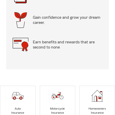
Gain confidence and grow your dream
career.
Earn benefits and rewards that are
second to none
Auto
Motorcycle
Homeowners
Insurance
Insurance
Insurance