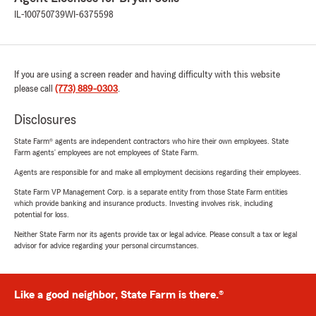
IL-100750739
WI-6375598
If you are using a screen reader and having difficulty with this website
please call
(773) 889-0303
.
Disclosures
State Farm® agents are independent contractors who hire their own employees. State
Farm agents’ employees are not employees of State Farm.
Agents are responsible for and make all employment decisions regarding their employees.
State Farm VP Management Corp. is a separate entity from those State Farm entities
which provide banking and insurance products. Investing involves risk, including
potential for loss.
Neither State Farm nor its agents provide tax or legal advice. Please consult a tax or legal
advisor for advice regarding your personal circumstances.
Like a good neighbor, State Farm is there.®