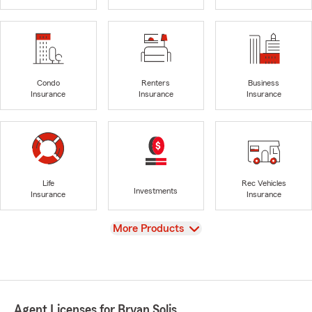
Condo
Renters
Business
Insurance
Insurance
Insurance
Life
Rec Vehicles
Investments
Insurance
Insurance
View
More Products
Agent Licenses for Bryan Solis