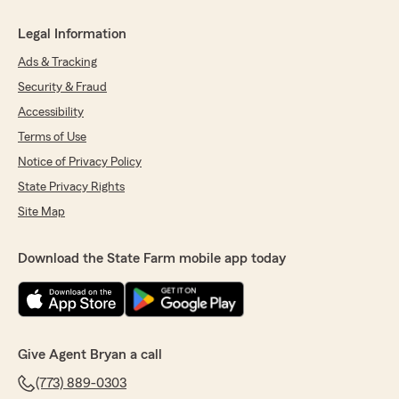
Legal Information
Ads & Tracking
Security & Fraud
Accessibility
Terms of Use
Notice of Privacy Policy
State Privacy Rights
Site Map
Download the State Farm mobile app today
Give Agent Bryan a call
(773) 889-0303