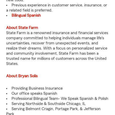
new tools.
Previous experience in customer service, insurance, or
a related field is preferred.
Bilingual Spanish
About State Farm
State Farm is a renowned insurance and financial services
company committed to helping individuals manage life's
uncertainties, recover from unexpected events, and
realize their dreams. With a focus on personalized service
and community involvement, State Farm has been a
trusted name for millions of customers across the United
States.
About Bryan Solis
Providing Business Insurance
Our office speaks Spanish
Professional Bilingual Team- We Speak Spanish & Polish
Serving Northside & Southside Chicago, IL
Serving Belmont Cragin, Portage Park, & Jefferson
Park