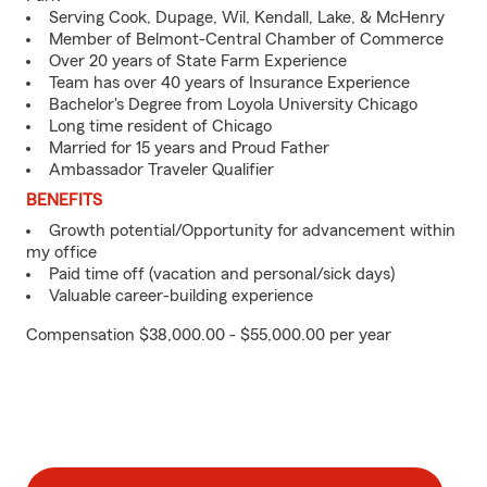
Serving Cook, Dupage, Wil, Kendall, Lake, & McHenry
Member of Belmont-Central Chamber of Commerce
Over 20 years of State Farm Experience
Team has over 40 years of Insurance Experience
Bachelor's Degree from Loyola University Chicago
Long time resident of Chicago
Married for 15 years and Proud Father
Ambassador Traveler Qualifier
BENEFITS
Growth potential/Opportunity for advancement within
my office
Paid time off (vacation and personal/sick days)
Valuable career-building experience
Compensation $38,000.00 - $55,000.00 per year