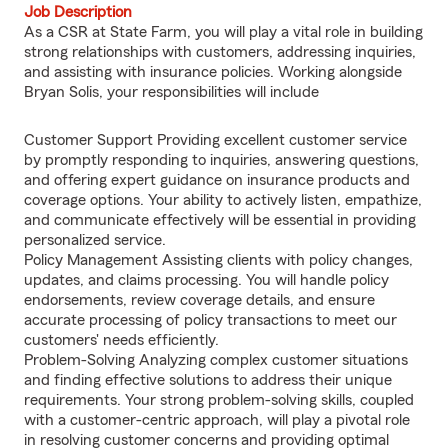
Job Description
As a CSR at State Farm, you will play a vital role in building
strong relationships with customers, addressing inquiries,
and assisting with insurance policies. Working alongside
Bryan Solis, your responsibilities will include
Customer Support Providing excellent customer service
by promptly responding to inquiries, answering questions,
and offering expert guidance on insurance products and
coverage options. Your ability to actively listen, empathize,
and communicate effectively will be essential in providing
personalized service.
Policy Management Assisting clients with policy changes,
updates, and claims processing. You will handle policy
endorsements, review coverage details, and ensure
accurate processing of policy transactions to meet our
customers' needs efficiently.
Problem-Solving Analyzing complex customer situations
and finding effective solutions to address their unique
requirements. Your strong problem-solving skills, coupled
with a customer-centric approach, will play a pivotal role
in resolving customer concerns and providing optimal