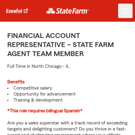
Español
FINANCIAL ACCOUNT
REPRESENTATIVE – STATE FARM
AGENT TEAM MEMBER
Full Time in North Chicago - IL
Benefits
Competitive salary
Opportunity for advancement
Training & development
*This role requires bilingual Spanish*
Are you a sales superstar with a track record of exceeding
targets and delighting customers? Do you thrive in a fast-