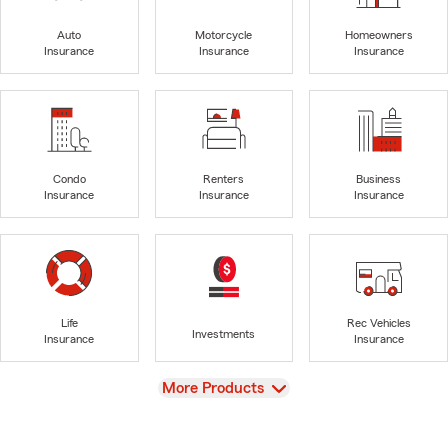
Auto
Motorcycle
Homeowners
Insurance
Insurance
Insurance
Condo
Renters
Business
Insurance
Insurance
Insurance
Life
Rec Vehicles
Investments
Insurance
Insurance
View
More Products