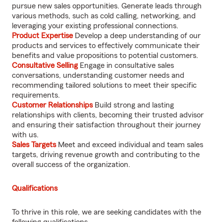
pursue new sales opportunities. Generate leads through
various methods, such as cold calling, networking, and
leveraging your existing professional connections.
Product Expertise
Develop a deep understanding of our
products and services to effectively communicate their
benefits and value propositions to potential customers.
Consultative Selling
Engage in consultative sales
conversations, understanding customer needs and
recommending tailored solutions to meet their specific
requirements.
Customer Relationships
Build strong and lasting
relationships with clients, becoming their trusted advisor
and ensuring their satisfaction throughout their journey
with us.
Sales Targets
Meet and exceed individual and team sales
targets, driving revenue growth and contributing to the
overall success of the organization.
Qualifications
To thrive in this role, we are seeking candidates with the