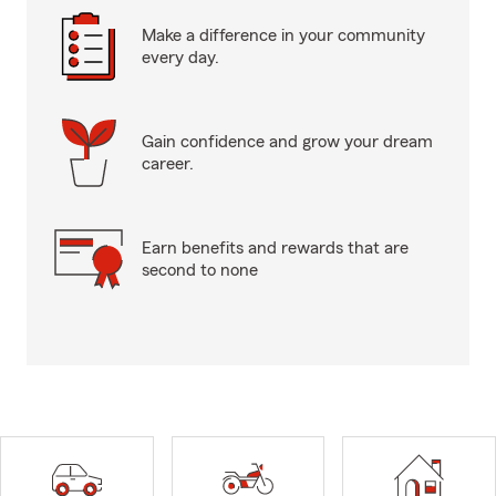
Make a difference in your community
every day.
Gain confidence and grow your dream
career.
Earn benefits and rewards that are
second to none