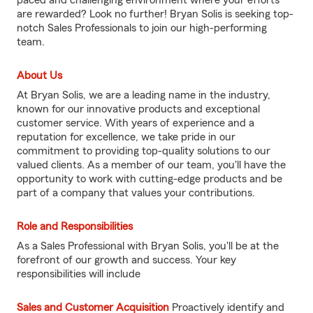
paced and challenging environment where your efforts
are rewarded? Look no further! Bryan Solis is seeking top-
notch Sales Professionals to join our high-performing
team.
About Us
At Bryan Solis, we are a leading name in the industry,
known for our innovative products and exceptional
customer service. With years of experience and a
reputation for excellence, we take pride in our
commitment to providing top-quality solutions to our
valued clients. As a member of our team, you'll have the
opportunity to work with cutting-edge products and be
part of a company that values your contributions.
Role and Responsibilities
As a Sales Professional with Bryan Solis, you'll be at the
forefront of our growth and success. Your key
responsibilities will include
Sales and Customer Acquisition
Proactively identify and