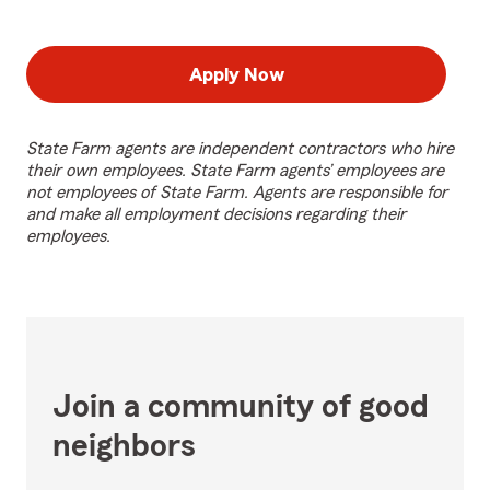
Apply Now
State Farm agents are independent contractors who hire
their own employees. State Farm agents’ employees are
not employees of State Farm. Agents are responsible for
and make all employment decisions regarding their
employees.
Join a community of good
neighbors