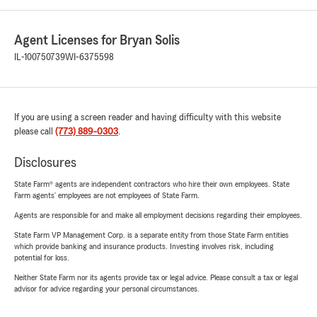
Agent Licenses for Bryan Solis
IL-100750739
WI-6375598
If you are using a screen reader and having difficulty with this website
please call
(773) 889-0303
.
Disclosures
State Farm® agents are independent contractors who hire their own employees. State
Farm agents’ employees are not employees of State Farm.
Agents are responsible for and make all employment decisions regarding their employees.
State Farm VP Management Corp. is a separate entity from those State Farm entities
which provide banking and insurance products. Investing involves risk, including
potential for loss.
Neither State Farm nor its agents provide tax or legal advice. Please consult a tax or legal
advisor for advice regarding your personal circumstances.