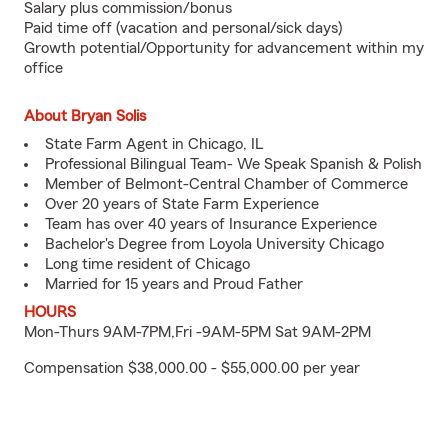
Salary plus commission/bonus
Paid time off (vacation and personal/sick days)
Growth potential/Opportunity for advancement within my
office
About Bryan Solis
State Farm Agent in Chicago, IL
Professional Bilingual Team- We Speak Spanish & Polish
Member of Belmont-Central Chamber of Commerce
Over 20 years of State Farm Experience
Team has over 40 years of Insurance Experience
Bachelor's Degree from Loyola University Chicago
Long time resident of Chicago
Married for 15 years and Proud Father
HOURS
Mon-Thurs 9AM-7PM,Fri -9AM-5PM Sat 9AM-2PM
Compensation $38,000.00 - $55,000.00 per year