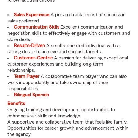
following qualifications
Sales Experience
A proven track record of success in
sales preferred
Communication Skills
Excellent communication and
negotiation skills to effectively engage with customers and
close deals.
Results-Driven
A results-oriented individual with a
strong desire to achieve and surpass targets.
Customer-Centric
A passion for delivering exceptional
customer experiences and building long-term
relationships.
Team Player
A collaborative team player who can also
work independently and take ownership of their
responsibilities.
Bilingual Spanish
Benefits
Ongoing training and development opportunities to
enhance your skills and knowledge.
A supportive and collaborative team that feels like family.
Opportunities for career growth and advancement within
the agency.