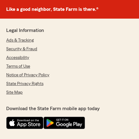
Like a good neighbor, State Farm is there.®
Legal Information
Ads & Tracking
Security & Fraud
Accessibility
Terms of Use
Notice of Privacy Policy
State Privacy Rights
Site Map
Download the State Farm mobile app today